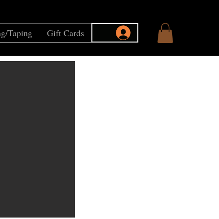
g/Taping
Gift Cards