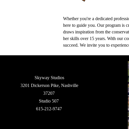
Whether you're a dedicated professio
here to guide you. Our program is cr
draws inspiration from the conserva
her skills over 15 years. With our c
succeed. We invite you to experien
Skyway Studios
3201 Dickerson Pike, Nashville
37207
Studio 507
615-212-9747