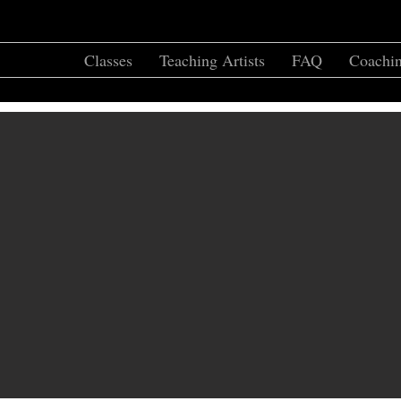
Home
Classes
Teaching Artists
FAQ
Coachin