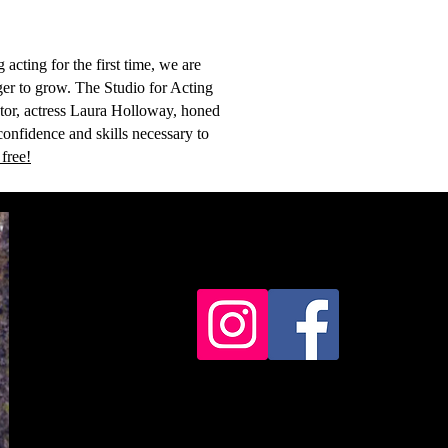
acting for the first time, we are
ger to grow. The Studio for Acting
ctor, actress Laura Holloway, honed
confidence and skills necessary to
 free!