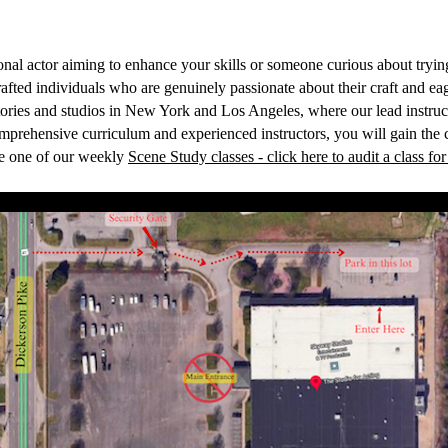
nal actor aiming to enhance your skills or someone curious about trying 
afted individuals who are genuinely passionate about their craft and ea
tories and studios in New York and Los Angeles, where our lead instru
omprehensive curriculum and experienced instructors, you will gain the 
ce one of our weekly
Scene Study classes - click here to audit a class for