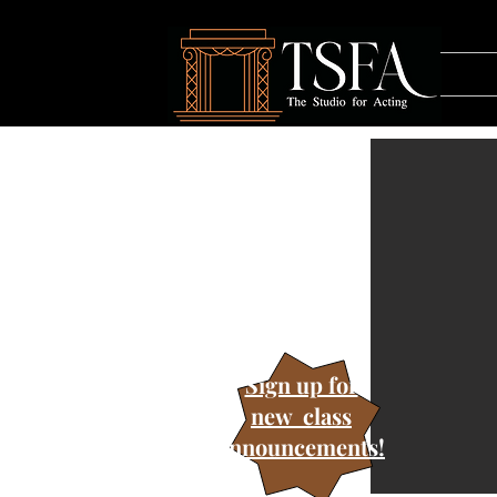
Sign up for
new class
announcements!