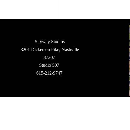
Skyway Studios
3201 Dickerson Pike, Nashville
37207
Studio 507
615-212-9747