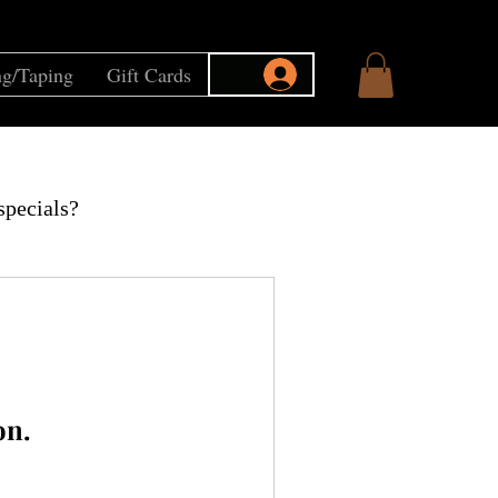
g/Taping
Gift Cards
specials?
on.