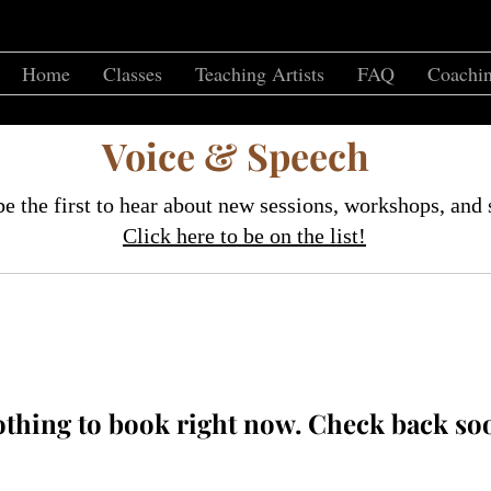
Home
Classes
Teaching Artists
FAQ
Coachin
Voice & Speech
e the first to hear about new sessions, workshops, and 
Click here to be on the list!
thing to book right now. Check back so