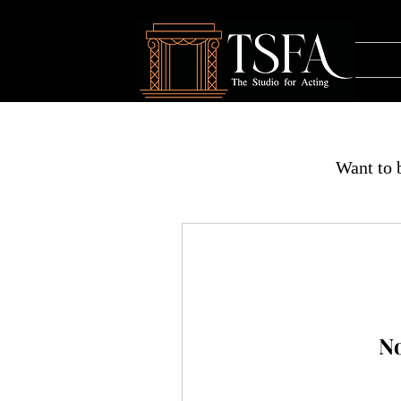
Want to b
No